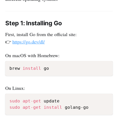
Step 1: Installing Go
First, install Go from the official site:
👉
https://go.dev/dl/
On macOS with Homebrew:
brew 
install
On Linux:
sudo
apt-get
sudo
apt-get
install