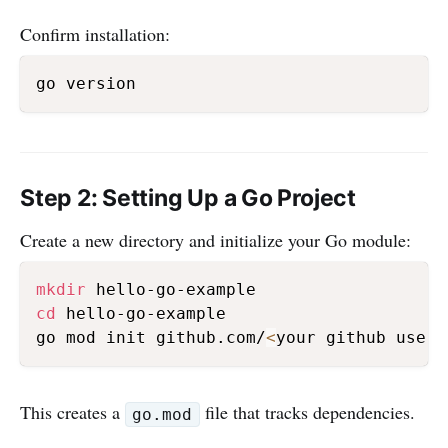
Confirm installation:
Step 2: Setting Up a Go Project
Create a new directory and initialize your Go module:
mkdir
cd
 hello-go-example

go mod init github.com/
<
your github usern
This creates a
file that tracks dependencies.
go.mod