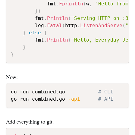
			fmt
.
Fprintln
(
w
,
"Hello from t
}
)
		fmt
.
Println
(
"Serving HTTP on :808
		log
.
Fatal
(
http
.
ListenAndServe
(
":8
}
else
{
		fmt
.
Println
(
"Hello, Everyday DevO
}
}
Now:
go run combined.go           
# CLI
go run combined.go 
-api
# API
Add everything to git.