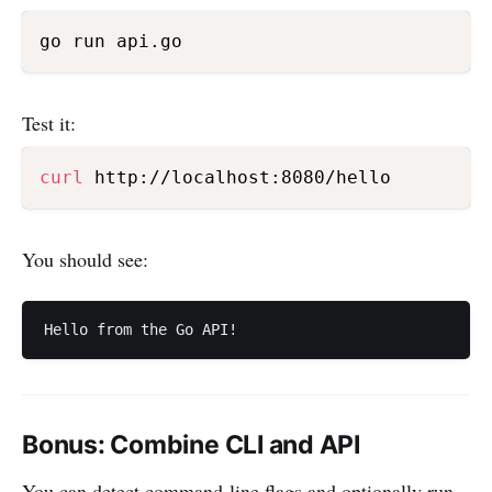
Test it:
curl
You should see:
Bonus: Combine CLI and API
You can detect command-line flags and optionally run