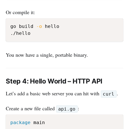
Or compile it:
go build 
-o
 hello

You now have a single, portable binary.
Step 4: Hello World – HTTP API
Let’s add a basic web server you can hit with
.
curl
Create a new file called
:
api.go
package
 main
