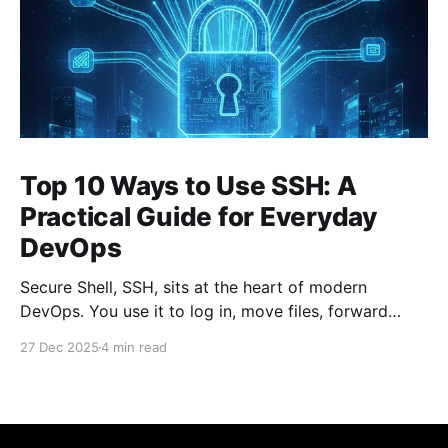
Top 10 Ways to Use SSH: A
Practical Guide for Everyday
DevOps
Secure Shell, SSH, sits at the heart of modern
DevOps. You use it to log in, move files, forward
ports, run commands remotely, and stitch systems
27 Dec 2025
4 min read
together. Many engineers treat SSH as a simple
“remote terminal.” That’s only a fraction of what it
can do. Below are the top