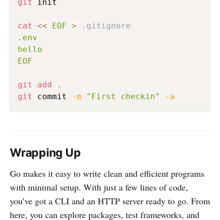
git
 init

cat
<<
EOF
>
 .gitignore
.env

hello

EOF
git
add
.
git
 commit 
-m
"First checkin"
-a
Wrapping Up
Go makes it easy to write clean and efficient programs
with minimal setup. With just a few lines of code,
you’ve got a CLI and an HTTP server ready to go. From
here, you can explore packages, test frameworks, and