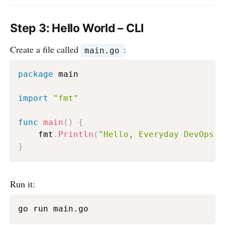
Step 3: Hello World – CLI
Create a file called
:
main.go
package
 main

import
"fmt"
func
main
(
)
{
    fmt
.
Println
(
"Hello, Everyday DevOps!"
}
Run it: