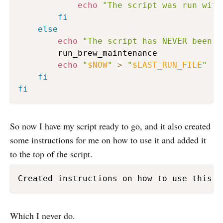
echo
"The script was run with
fi
else
echo
"The script has NEVER been r
        run_brew_maintenance

echo
"
$NOW
"
>
"
$LAST_RUN_FILE
"
fi
fi
So now I have my script ready to go, and it also created
some instructions for me on how to use it and added it
to the top of the script.
Created instructions on how to use this s
Which I never do.