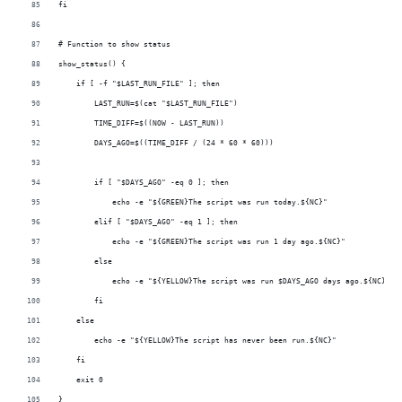
fi
# Function to show status
show_status() {
    if [ -f "$LAST_RUN_FILE" ]; then
        LAST_RUN=$(cat "$LAST_RUN_FILE")
        TIME_DIFF=$((NOW - LAST_RUN))
        DAYS_AGO=$((TIME_DIFF / (24 * 60 * 60)))
        if [ "$DAYS_AGO" -eq 0 ]; then
            echo -e "${GREEN}The script was run today.${NC}"
        elif [ "$DAYS_AGO" -eq 1 ]; then
            echo -e "${GREEN}The script was run 1 day ago.${NC}"
        else
            echo -e "${YELLOW}The script was run $DAYS_AGO days ago.${NC}"
        fi
    else
        echo -e "${YELLOW}The script has never been run.${NC}"
    fi
    exit 0
}