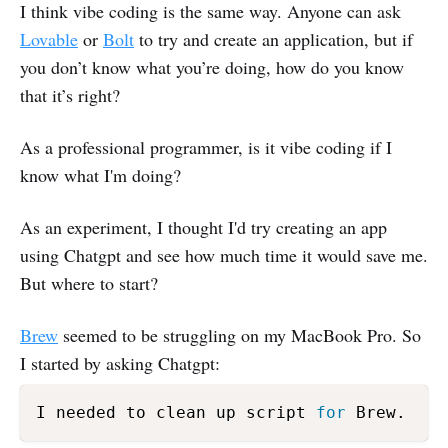
I think vibe coding is the same way. Anyone can ask
Lovable
or
Bolt
to try and create an application, but if
you don’t know what you’re doing, how do you know
that it’s right?
As a professional programmer, is it vibe coding if I
know what I'm doing?
As an experiment, I thought I'd try creating an app
using Chatgpt and see how much time it would save me.
But where to start?
Brew
seemed to be struggling on my MacBook Pro. So
I started by asking Chatgpt:
I needed to clean up script 
for
 Brew. 