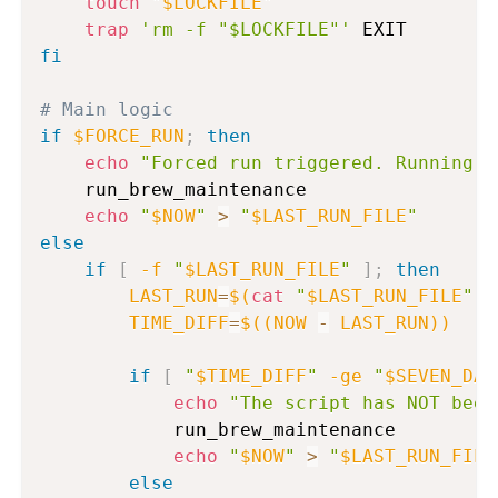
touch
"
$LOCKFILE
"
trap
'rm -f "$LOCKFILE"'
fi
# Main logic
if
$FORCE_RUN
;
then
echo
"Forced run triggered. Running m
    run_brew_maintenance

echo
"
$NOW
"
>
"
$LAST_RUN_FILE
"
else
if
[
-f
"
$LAST_RUN_FILE
"
]
;
then
LAST_RUN
=
$(
cat
"
$LAST_RUN_FILE
"
)
TIME_DIFF
=
$((
NOW 
-
 LAST_RUN
))
if
[
"
$TIME_DIFF
"
-ge
"
$SEVEN_DAY
echo
"The script has NOT been
            run_brew_maintenance

echo
"
$NOW
"
>
"
$LAST_RUN_FILE
else