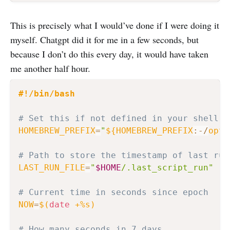
This is precisely what I would’ve done if I were doing it
myself. Chatgpt did it for me in a few seconds, but
because I don’t do this every day, it would have taken
me another half hour.
#!/bin/bash
# Set this if not defined in your shell e
HOMEBREW_PREFIX
=
"
${HOMEBREW_PREFIX
:-
/
opt
/
# Path to store the timestamp of last run
LAST_RUN_FILE
=
"
$HOME
/.last_script_run"
# Current time in seconds since epoch
NOW
=
$(
date
 +%s
)
# How many seconds in 7 days