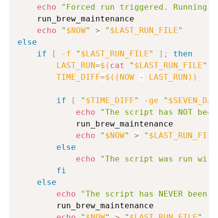
echo
"Forced run triggered. Running m
    run_brew_maintenance

echo
"
$NOW
"
>
"
$LAST_RUN_FILE
"
else
if
[
-f
"
$LAST_RUN_FILE
"
]
;
then
LAST_RUN
=
$(
cat
"
$LAST_RUN_FILE
"
)
TIME_DIFF
=
$((
NOW 
-
 LAST_RUN
))
if
[
"
$TIME_DIFF
"
-ge
"
$SEVEN_DAY
echo
"The script has NOT been
            run_brew_maintenance

echo
"
$NOW
"
>
"
$LAST_RUN_FILE
else
echo
"The script was run with
fi
else
echo
"The script has NEVER been r
        run_brew_maintenance

echo
"
$NOW
"
>
"
$LAST_RUN_FILE
"