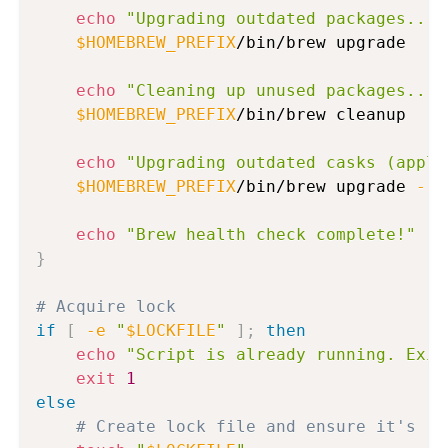
echo
"Upgrading outdated packages..."
$HOMEBREW_PREFIX
/bin/brew upgrade

echo
"Cleaning up unused packages..."
$HOMEBREW_PREFIX
/bin/brew cleanup

echo
"Upgrading outdated casks (appli
$HOMEBREW_PREFIX
/bin/brew upgrade 
--c
echo
"Brew health check complete!"
}
# Acquire lock
if
[
-e
"
$LOCKFILE
"
]
;
then
echo
"Script is already running. Exit
exit
1
else
# Create lock file and ensure it's re