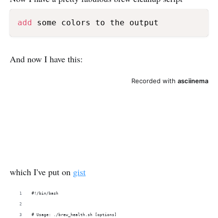
add
 some colors to the output
And now I have this:
which I've put on
gist
#!/bin/bash
# Usage: ./brew_health.sh [options]