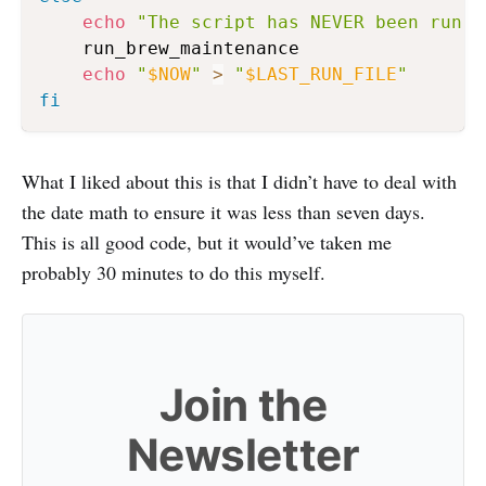
echo
"The script has NEVER been run b
    run_brew_maintenance

echo
"
$NOW
"
>
"
$LAST_RUN_FILE
"
fi
What I liked about this is that I didn’t have to deal with
the date math to ensure it was less than seven days.
This is all good code, but it would’ve taken me
probably 30 minutes to do this myself.
Join the
Newsletter