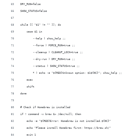
DRY_RUN=false
SHOW_STATUS=false
while [[ "$1" != "" ]]; do
    case $1 in
        --help ) show_help ;;
        --force ) FORCE_RUN=true ;;
        --cleanup ) CLEANUP_LOCK=true ;;
        --dry-run ) DRY_RUN=true ;;
        --status ) SHOW_STATUS=true ;;
        * ) echo -e "${RED}Unknown option: $1${NC}"; show_help ;;
    esac
    shift
done
# Check if Homebrew is installed
if ! command -v brew &> /dev/null; then
    echo -e "${RED}Error: Homebrew is not installed.${NC}"
    echo "Please install Homebrew first: https://brew.sh/"
    exit 1