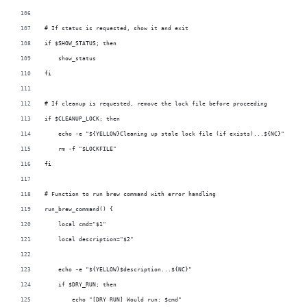
# If status is requested, show it and exit
if $SHOW_STATUS; then
    show_status
fi
# If cleanup is requested, remove the lock file before proceeding
if $CLEANUP_LOCK; then
    echo -e "${YELLOW}Cleaning up stale lock file (if exists)...${NC}"
    rm -f "$LOCKFILE"
fi
# Function to run brew command with error handling
run_brew_command() {
    local cmd="$1"
    local description="$2"
    echo -e "${YELLOW}$description...${NC}"
    if $DRY_RUN; then
        echo "[DRY RUN] Would run: $cmd"