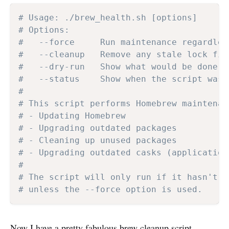
# Usage: ./brew_health.sh [options]
# Options:
#   --force     Run maintenance regardles
#   --cleanup   Remove any stale lock fil
#   --dry-run   Show what would be done w
#   --status    Show when the script was 
#
# This script performs Homebrew maintenan
# - Updating Homebrew
# - Upgrading outdated packages
# - Cleaning up unused packages
# - Upgrading outdated casks (application
#
# The script will only run if it hasn't b
# unless the --force option is used.
Now I have a pretty fabulous brew cleanup script