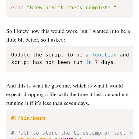
echo
"Brew health check complete!"
So I knew how this would work, but I wanted it to be a
little bit better, so I asked:
Update the script to be a 
function
 and ru
script has not been run 
in
7
 days.
And this is what he gave me, which is what I would
expect: dropping a file with the time it last ran and not
running it if it’s less than seven days.
#!/bin/bash
# Path to store the timestamp of last run