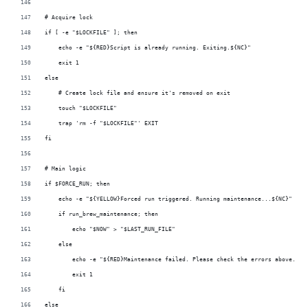
# Acquire lock
if [ -e "$LOCKFILE" ]; then
    echo -e "${RED}Script is already running. Exiting.${NC}"
    exit 1
else
    # Create lock file and ensure it's removed on exit
    touch "$LOCKFILE"
    trap 'rm -f "$LOCKFILE"' EXIT
fi
# Main logic
if $FORCE_RUN; then
    echo -e "${YELLOW}Forced run triggered. Running maintenance...${NC}"
    if run_brew_maintenance; then
        echo "$NOW" > "$LAST_RUN_FILE"
    else
        echo -e "${RED}Maintenance failed. Please check the errors above.${N
        exit 1
    fi
else