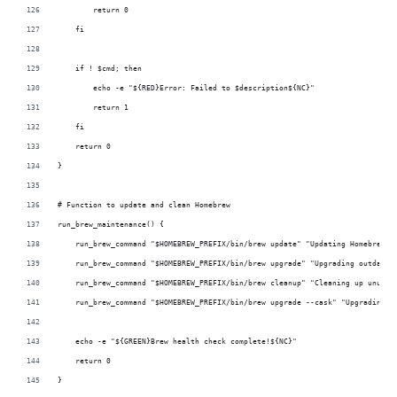
        return 0
    fi
    if ! $cmd; then
        echo -e "${RED}Error: Failed to $description${NC}"
        return 1
    fi
    return 0
}
# Function to update and clean Homebrew
run_brew_maintenance() {
    run_brew_command "$HOMEBREW_PREFIX/bin/brew update" "Updating Homebrew" 
    run_brew_command "$HOMEBREW_PREFIX/bin/brew upgrade" "Upgrading outdated
    run_brew_command "$HOMEBREW_PREFIX/bin/brew cleanup" "Cleaning up unused
    run_brew_command "$HOMEBREW_PREFIX/bin/brew upgrade --cask" "Upgrading o
    echo -e "${GREEN}Brew health check complete!${NC}"
    return 0
}