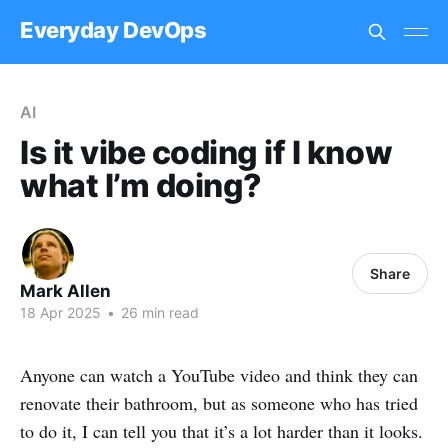
Everyday DevOps
AI
Is it vibe coding if I know
what I’m doing?
Share
Mark Allen
18 Apr 2025
•
26 min read
Anyone can watch a YouTube video and think they can
renovate their bathroom, but as someone who has tried
to do it, I can tell you that it’s a lot harder than it looks.