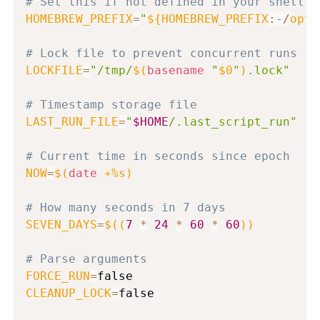
# Set this if not defined in your shell e
HOMEBREW_PREFIX
=
"
${HOMEBREW_PREFIX
:-
/
opt
/
# Lock file to prevent concurrent runs
LOCKFILE
=
"/tmp/
$(
basename
"
$0
"
)
.lock"
# Timestamp storage file
LAST_RUN_FILE
=
"
$HOME
/.last_script_run"
# Current time in seconds since epoch
NOW
=
$(
date
 +%s
)
# How many seconds in 7 days
SEVEN_DAYS
=
$((
7
*
24
*
60
*
60
))
# Parse arguments
FORCE_RUN
=
CLEANUP_LOCK
=
false
