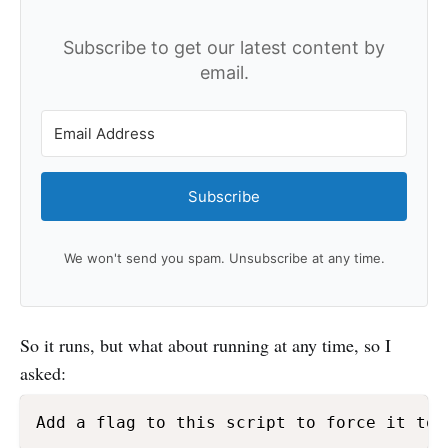
Subscribe to get our latest content by
email.
Subscribe
We won't send you spam. Unsubscribe at any time.
So it runs, but what about running at any time, so I
asked:
Add a flag to this script to force it to 