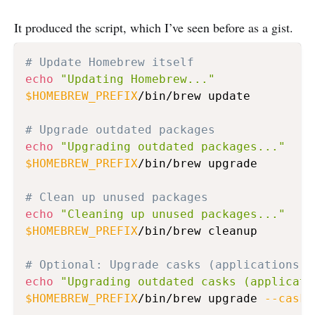
It produced the script, which I’ve seen before as a gist.
# Update Homebrew itself
echo
"Updating Homebrew..."
$HOMEBREW_PREFIX
/bin/brew update

# Upgrade outdated packages
echo
"Upgrading outdated packages..."
$HOMEBREW_PREFIX
/bin/brew upgrade

# Clean up unused packages
echo
"Cleaning up unused packages..."
$HOMEBREW_PREFIX
/bin/brew cleanup

# Optional: Upgrade casks (applications) 
echo
"Upgrading outdated casks (applicati
$HOMEBREW_PREFIX
/bin/brew upgrade 
--cask