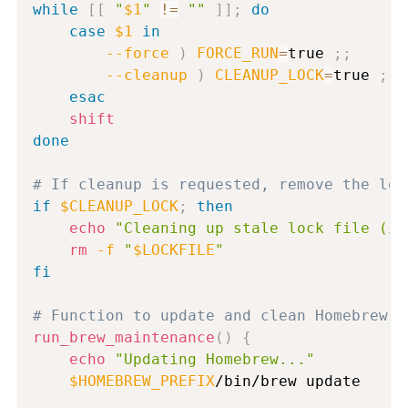
while
[
[
"
$1
"
!=
""
]
]
;
do
case
$1
in
--force
)
FORCE_RUN
=
true 
;
;
--cleanup
)
CLEANUP_LOCK
=
true 
;
;
esac
shift
done
# If cleanup is requested, remove the loc
if
$CLEANUP_LOCK
;
then
echo
"Cleaning up stale lock file (if
rm
-f
"
$LOCKFILE
"
fi
# Function to update and clean Homebrew
run_brew_maintenance
(
)
{
echo
"Updating Homebrew..."
$HOMEBREW_PREFIX
/bin/brew update
