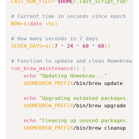
LAST_RUN_FILE
=
"
$HOME
/.last_script_run"
# Current time in seconds since epoch
NOW
=
$(
date
 +%s
)
# How many seconds in 7 days
SEVEN_DAYS
=
$((
7
*
24
*
60
*
60
))
# Function to update and clean Homebrew
run_brew_maintenance
(
)
{
echo
"Updating Homebrew..."
$HOMEBREW_PREFIX
/bin/brew update

echo
"Upgrading outdated packages..."
$HOMEBREW_PREFIX
/bin/brew upgrade

echo
"Cleaning up unused packages..."
$HOMEBREW_PREFIX
/bin/brew cleanup
