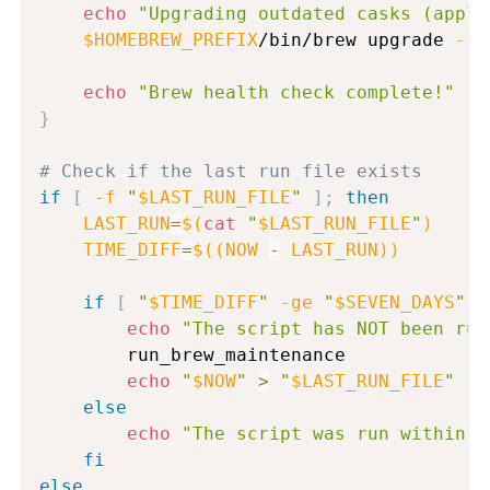
echo
"Upgrading outdated casks (appli
$HOMEBREW_PREFIX
/bin/brew upgrade 
--c
echo
"Brew health check complete!"
}
# Check if the last run file exists
if
[
-f
"
$LAST_RUN_FILE
"
]
;
then
LAST_RUN
=
$(
cat
"
$LAST_RUN_FILE
"
)
TIME_DIFF
=
$((
NOW 
-
 LAST_RUN
))
if
[
"
$TIME_DIFF
"
-ge
"
$SEVEN_DAYS
"
]
echo
"The script has NOT been run
        run_brew_maintenance

echo
"
$NOW
"
>
"
$LAST_RUN_FILE
"
else
echo
"The script was run within t
fi
else