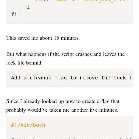
fi
fi
This saved me about 15 minutes.
But what happens if the script crashes and leaves the
lock file behind:
Add a cleanup flag to remove the lock 
fil
Since I already looked up how to create a flag that
probably would’ve taken me another five minutes.
#!/bin/bash