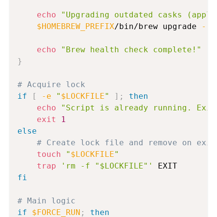
echo
"Upgrading outdated casks (appli
$HOMEBREW_PREFIX
/bin/brew upgrade 
--c
echo
"Brew health check complete!"
}
# Acquire lock
if
[
-e
"
$LOCKFILE
"
]
;
then
echo
"Script is already running. Exit
exit
1
else
# Create lock file and remove on exit
touch
"
$LOCKFILE
"
trap
'rm -f "$LOCKFILE"'
fi
# Main logic
if
$FORCE_RUN
;
then