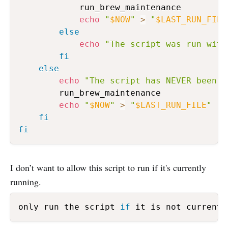
            run_brew_maintenance

echo
"
$NOW
"
>
"
$LAST_RUN_FILE
else
echo
"The script was run with
fi
else
echo
"The script has NEVER been r
        run_brew_maintenance

echo
"
$NOW
"
>
"
$LAST_RUN_FILE
"
fi
fi
I don’t want to allow this script to run if it's currently
running.
only run the script 
if
 it is not currentl