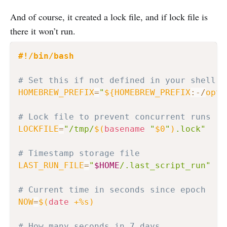
And of course, it created a lock file, and if lock file is
there it won’t run.
#!/bin/bash
# Set this if not defined in your shell e
HOMEBREW_PREFIX
=
"
${HOMEBREW_PREFIX
:-
/
opt
/
# Lock file to prevent concurrent runs
LOCKFILE
=
"/tmp/
$(
basename
"
$0
"
)
.lock"
# Timestamp storage file
LAST_RUN_FILE
=
"
$HOME
/.last_script_run"
# Current time in seconds since epoch
NOW
=
$(
date
 +%s
)
# How many seconds in 7 days