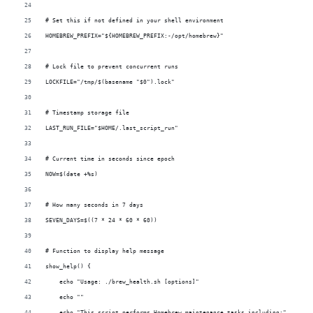
# Set this if not defined in your shell environment
HOMEBREW_PREFIX="${HOMEBREW_PREFIX:-/opt/homebrew}"
# Lock file to prevent concurrent runs
LOCKFILE="/tmp/$(basename "$0").lock"
# Timestamp storage file
LAST_RUN_FILE="$HOME/.last_script_run"
# Current time in seconds since epoch
NOW=$(date +%s)
# How many seconds in 7 days
SEVEN_DAYS=$((7 * 24 * 60 * 60))
# Function to display help message
show_help() {
    echo "Usage: ./brew_health.sh [options]"
    echo ""
    echo "This script performs Homebrew maintenance tasks including:"