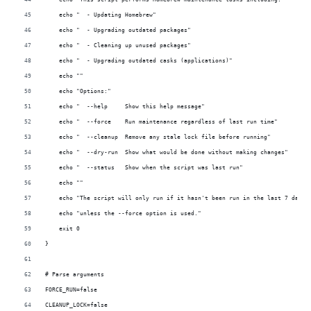
    echo "  - Updating Homebrew"
    echo "  - Upgrading outdated packages"
    echo "  - Cleaning up unused packages"
    echo "  - Upgrading outdated casks (applications)"
    echo ""
    echo "Options:"
    echo "  --help     Show this help message"
    echo "  --force    Run maintenance regardless of last run time"
    echo "  --cleanup  Remove any stale lock file before running"
    echo "  --dry-run  Show what would be done without making changes"
    echo "  --status   Show when the script was last run"
    echo ""
    echo "The script will only run if it hasn't been run in the last 7 days,
    echo "unless the --force option is used."
    exit 0
}
# Parse arguments
FORCE_RUN=false
CLEANUP_LOCK=false