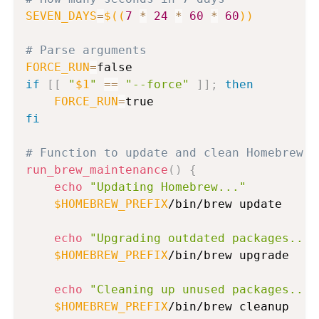
SEVEN_DAYS
=
$((
7
*
24
*
60
*
60
))
# Parse arguments
FORCE_RUN
=
if
[
[
"
$1
"
==
"--force"
]
]
;
then
FORCE_RUN
=
fi
# Function to update and clean Homebrew
run_brew_maintenance
(
)
{
echo
"Updating Homebrew..."
$HOMEBREW_PREFIX
/bin/brew update

echo
"Upgrading outdated packages..."
$HOMEBREW_PREFIX
/bin/brew upgrade

echo
"Cleaning up unused packages..."
$HOMEBREW_PREFIX
/bin/brew cleanup
