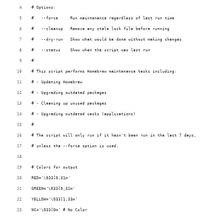
# Options:
#   --force     Run maintenance regardless of last run time
#   --cleanup   Remove any stale lock file before running
#   --dry-run   Show what would be done without making changes
#   --status    Show when the script was last run
#
# This script performs Homebrew maintenance tasks including:
# - Updating Homebrew
# - Upgrading outdated packages
# - Cleaning up unused packages
# - Upgrading outdated casks (applications)
#
# The script will only run if it hasn't been run in the last 7 days,
# unless the --force option is used.
# Colors for output
RED='\033[0;31m'
GREEN='\033[0;32m'
YELLOW='\033[1;33m'
NC='\033[0m' # No Color