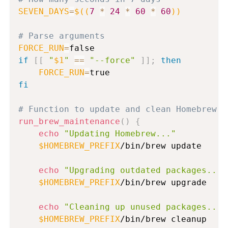
SEVEN_DAYS
=
$((
7
*
24
*
60
*
60
))
# Parse arguments
FORCE_RUN
=
if
[
[
"
$1
"
==
"--force"
]
]
;
then
FORCE_RUN
=
fi
# Function to update and clean Homebrew
run_brew_maintenance
(
)
{
echo
"Updating Homebrew..."
$HOMEBREW_PREFIX
/bin/brew update

echo
"Upgrading outdated packages..."
$HOMEBREW_PREFIX
/bin/brew upgrade

echo
"Cleaning up unused packages..."
$HOMEBREW_PREFIX
/bin/brew cleanup
