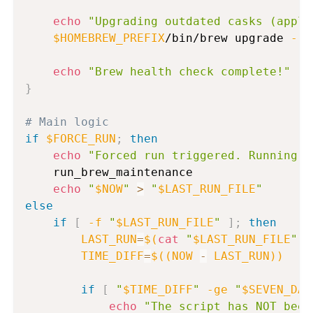
echo
"Upgrading outdated casks (appli
$HOMEBREW_PREFIX
/bin/brew upgrade 
--c
echo
"Brew health check complete!"
}
# Main logic
if
$FORCE_RUN
;
then
echo
"Forced run triggered. Running m
    run_brew_maintenance

echo
"
$NOW
"
>
"
$LAST_RUN_FILE
"
else
if
[
-f
"
$LAST_RUN_FILE
"
]
;
then
LAST_RUN
=
$(
cat
"
$LAST_RUN_FILE
"
)
TIME_DIFF
=
$((
NOW 
-
 LAST_RUN
))
if
[
"
$TIME_DIFF
"
-ge
"
$SEVEN_DAY
echo
"The script has NOT been