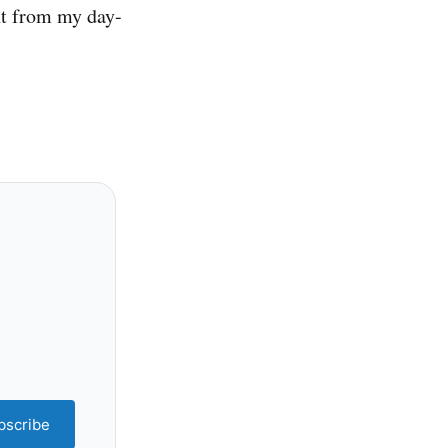
nt from my day-
bscribe