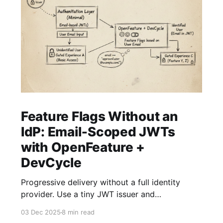
Feature Flags Without an
IdP: Email‑Scoped JWTs
with OpenFeature +
DevCycle
Progressive delivery without a full identity
provider. Use a tiny JWT issuer and
OpenFeature with DevCycle to gate
03 Dec 2025
8 min read
experiences by email Overview Feature flags