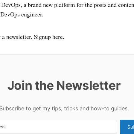
 DevOps, a brand new platform for the posts and conte
a DevOps engineer.
g a newsletter. Signup here.
Join the Newsletter
Subscribe to get my tips, tricks and how-to guides.
Su