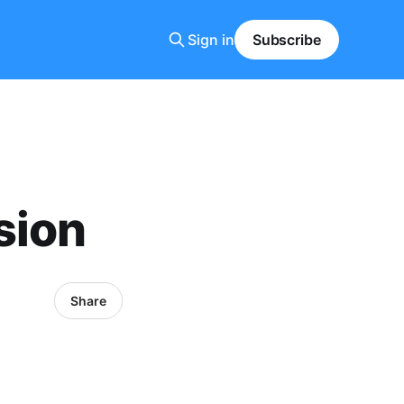
Sign in
Subscribe
sion
Share