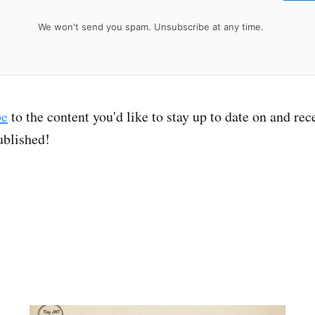
We won't send you spam. Unsubscribe at any time.
be
to the content you'd like to stay up to date on and re
ublished!