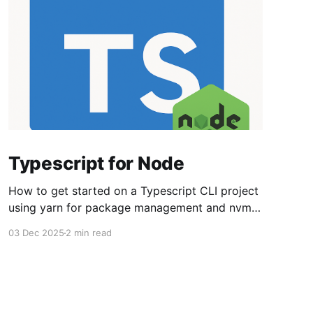
Typescript for Node
How to get started on a Typescript CLI project
using yarn for package management and nvm
for managing node versions. Set up the overall
03 Dec 2025
2 min read
environment nvm install lts/* npm install -g
strip-json-comments-cli npm install -g yarn Set
up the project directory. I use ~/src/<project>