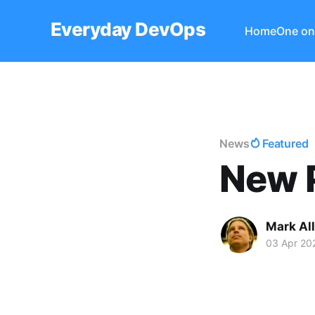
Everyday DevOps
Home
One on
News
Featured
New P
Mark Al
03 Apr 20