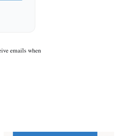
ceive emails when