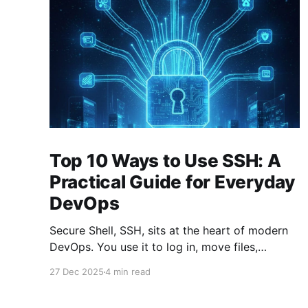
Top 10 Ways to Use SSH: A
Practical Guide for Everyday
DevOps
Secure Shell, SSH, sits at the heart of modern
DevOps. You use it to log in, move files,
forward ports, run commands remotely, and
27 Dec 2025
4 min read
stitch systems together. Many engineers treat
SSH as a simple “remote terminal.” That’s only a