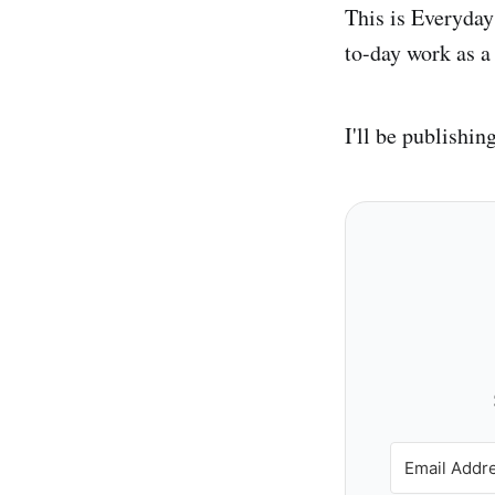
This is Everyday
to-day work as 
I'll be publishin