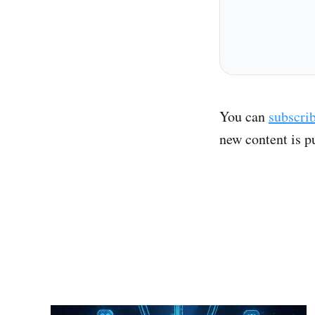
You can
subscri
new content is p