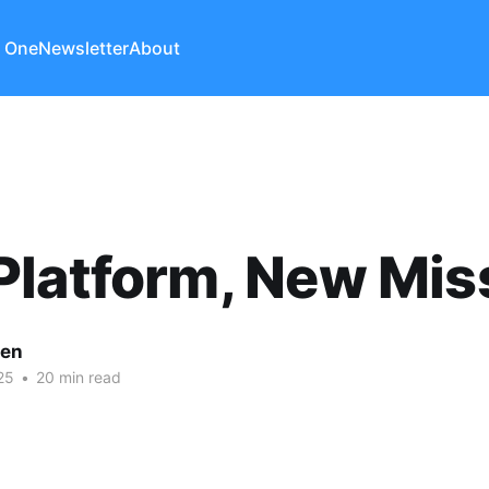
 One
Newsletter
About
latform, New Mis
len
25
•
20 min read