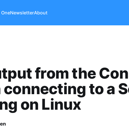
 One
Newsletter
About
tput from the Con
connecting to a S
ng on Linux
len