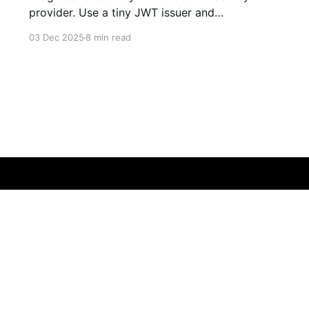
provider. Use a tiny JWT issuer and
OpenFeature with DevCycle to gate
03 Dec 2025
8 min read
experiences by email Overview Feature flags
enable you to ship code to production behind a
safety net. My workflow is straightforward: I
deploy with the flag off, enable it for myself
first,
Sign up
Book some time
Newsletter