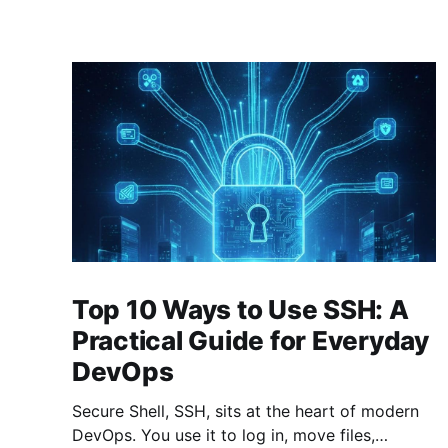
Top 10 Ways to Use SSH: A
Practical Guide for Everyday
DevOps
Secure Shell, SSH, sits at the heart of modern
DevOps. You use it to log in, move files,