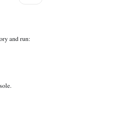
ory and run:
sole.