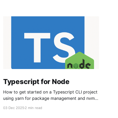
Typescript for Node
How to get started on a Typescript CLI project
using yarn for package management and nvm
for managing node versions. Set up the overall
03 Dec 2025
2 min read
environment nvm install lts/* npm install -g
strip-json-comments-cli npm install -g yarn Set