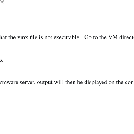
006
hat the vmx file is not executable. Go to the VM direct
mx
 vmware server, output will then be displayed on the con