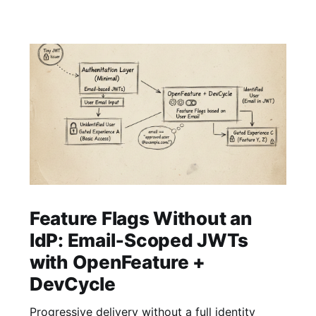
Feature Flags Without an
IdP: Email‑Scoped JWTs
with OpenFeature +
DevCycle
Progressive delivery without a full identity