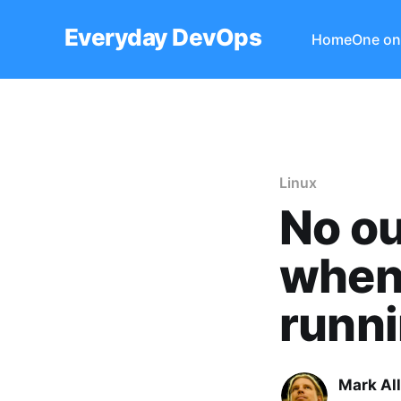
Everyday DevOps
Home
One on
Linux
No ou
when 
runni
Mark Al