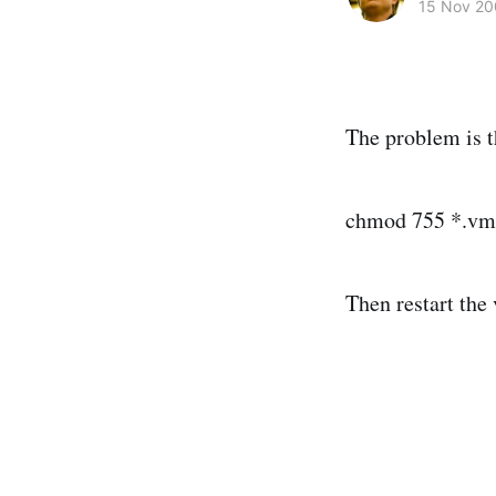
15 Nov 2
The problem is t
chmod 755 *.v
Then restart the