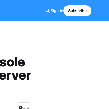
Sign in
Subscribe
sole
erver
Share