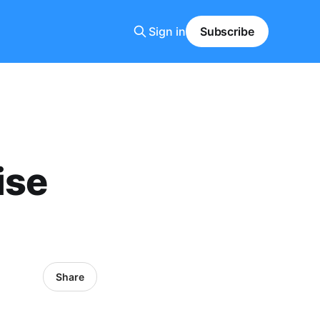
Sign in
Subscribe
ise
Share