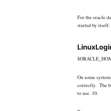
For the oracle d
started by itself.
LinuxLogin
$ORACLE_HOME/b
On some systems 
correctly. The be
to use :10.