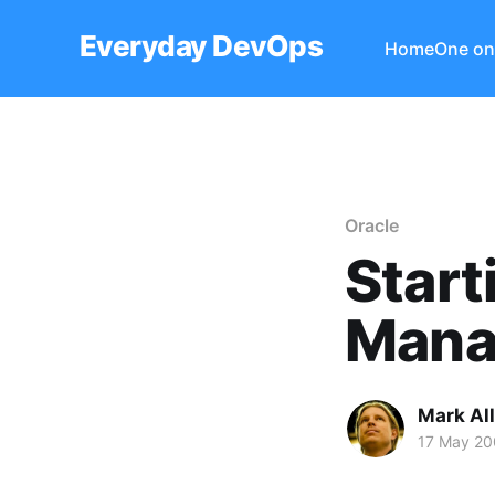
Everyday DevOps
Home
One on
Oracle
Start
Mana
Mark Al
17 May 20