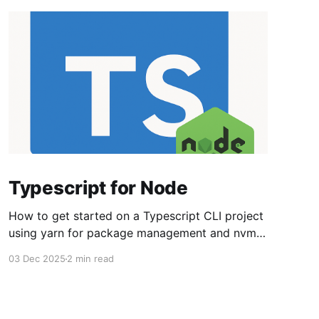
Typescript for Node
How to get started on a Typescript CLI project
using yarn for package management and nvm
for managing node versions. Set up the overall
03 Dec 2025
2 min read
environment nvm install lts/* npm install -g
strip-json-comments-cli npm install -g yarn Set
up the project directory. I use ~/src/<project>