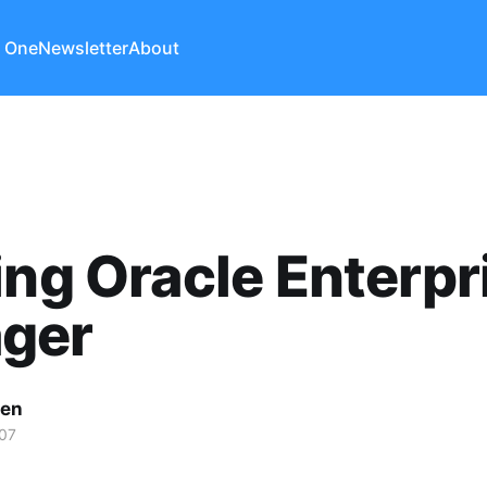
 One
Newsletter
About
ing Oracle Enterpr
ger
len
07