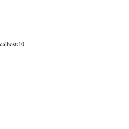
calhost:10