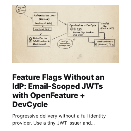
Feature Flags Without an
IdP: Email‑Scoped JWTs
with OpenFeature +
DevCycle
Progressive delivery without a full identity
provider. Use a tiny JWT issuer and
OpenFeature with DevCycle to gate