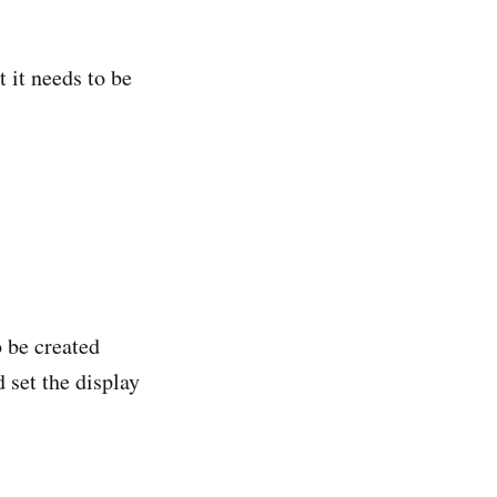
 it needs to be
 be created
 set the display