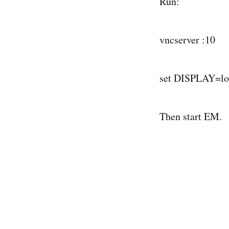
Run:
vncserver :10
set DISPLAY=lo
Then start EM.