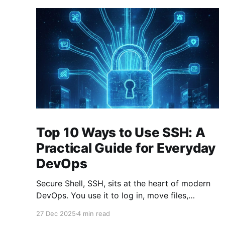
Top 10 Ways to Use SSH: A
Practical Guide for Everyday
DevOps
Secure Shell, SSH, sits at the heart of modern
DevOps. You use it to log in, move files,
forward ports, run commands remotely, and
27 Dec 2025
4 min read
stitch systems together. Many engineers treat