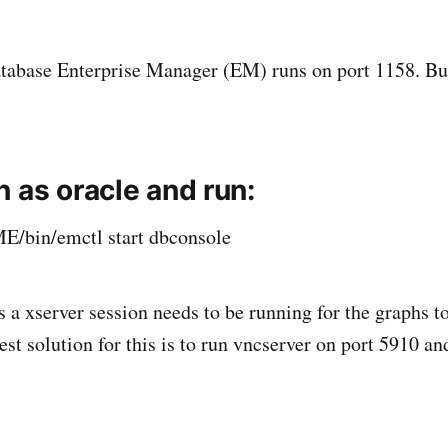
atabase Enterprise Manager (EM) runs on port 1158. But
 as oracle and run:
in/emctl start dbconsole
a xserver session needs to be running for the graphs to
st solution for this is to run vncserver on port 5910 and