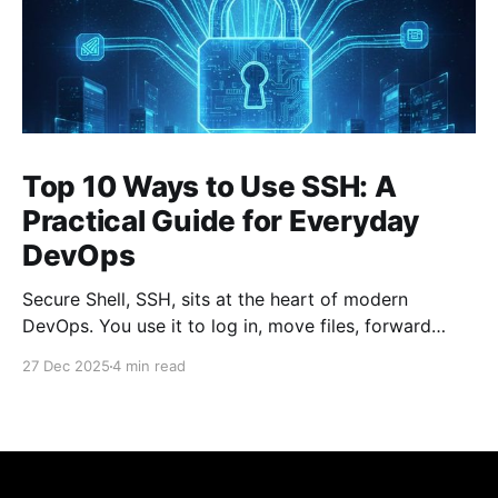
Top 10 Ways to Use SSH: A
Practical Guide for Everyday
DevOps
Secure Shell, SSH, sits at the heart of modern
DevOps. You use it to log in, move files, forward
ports, run commands remotely, and stitch systems
27 Dec 2025
4 min read
together. Many engineers treat SSH as a simple
“remote terminal.” That’s only a fraction of what it
can do. Below are the top