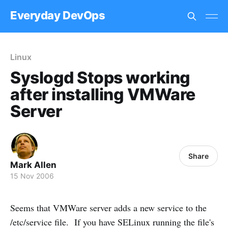
Everyday DevOps
Linux
Syslogd Stops working
after installing VMWare
Server
Share
Mark Allen
15 Nov 2006
Seems that VMWare server adds a new service to the
/etc/service file. If you have SELinux running the file's