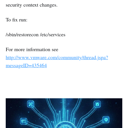
security context changes.
To fix run:
/sbin/restorecon /etc/services
For more information see
http://www.vmware.com/community/thread.jspa?
messageID=435464