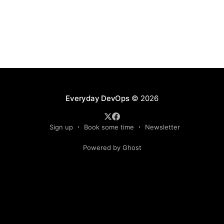
Everyday DevOps
© 2026
Sign up
Book some time
Newsletter
Powered by Ghost