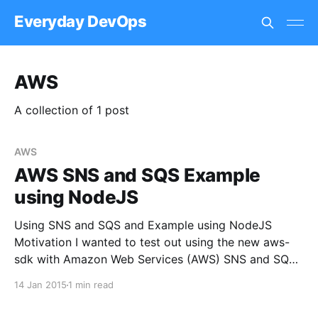
Everyday DevOps
AWS
A collection of 1 post
AWS
AWS SNS and SQS Example
using NodeJS
Using SNS and SQS and Example using NodeJS
Motivation I wanted to test out using the new aws-
sdk with Amazon Web Services (AWS) SNS and SQS
services. It is now possible to subscribe queues to
14 Jan 2015
1 min read
topics therefore creating a pub/sub style system
without any system configuration work. Setup