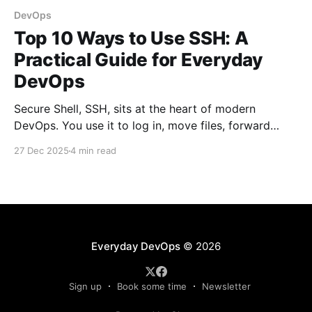
DevOps
Top 10 Ways to Use SSH: A
Practical Guide for Everyday
DevOps
Secure Shell, SSH, sits at the heart of modern
DevOps. You use it to log in, move files, forward
ports, run commands remotely, and stitch systems
27 Dec 2025
4 min read
together. Many engineers treat SSH as a simple
“remote terminal.” That’s only a fraction of what it
can do. Below are the top
Everyday DevOps
© 2026
Sign up
Book some time
Newsletter