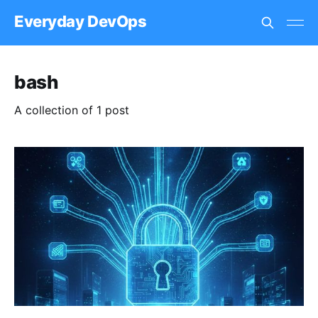
Everyday DevOps
bash
A collection of 1 post