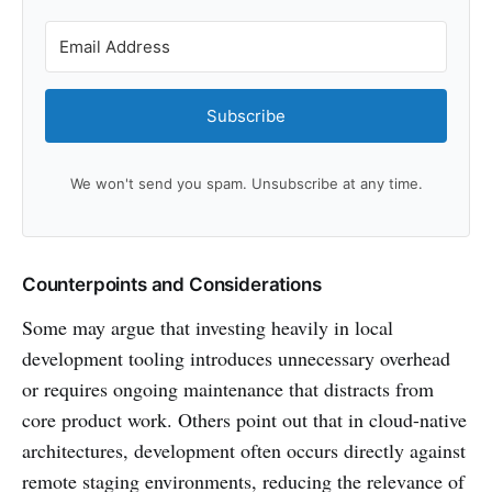
Subscribe
We won't send you spam. Unsubscribe at any time.
Counterpoints and Considerations
Some may argue that investing heavily in local
development tooling introduces unnecessary overhead
or requires ongoing maintenance that distracts from
core product work. Others point out that in cloud-native
architectures, development often occurs directly against
remote staging environments, reducing the relevance of