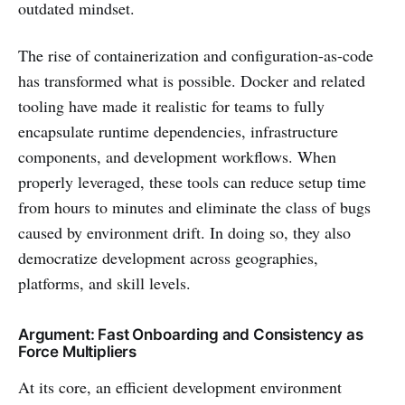
outdated mindset.
The rise of containerization and configuration-as-code
has transformed what is possible. Docker and related
tooling have made it realistic for teams to fully
encapsulate runtime dependencies, infrastructure
components, and development workflows. When
properly leveraged, these tools can reduce setup time
from hours to minutes and eliminate the class of bugs
caused by environment drift. In doing so, they also
democratize development across geographies,
platforms, and skill levels.
Argument: Fast Onboarding and Consistency as
Force Multipliers
At its core, an efficient development environment