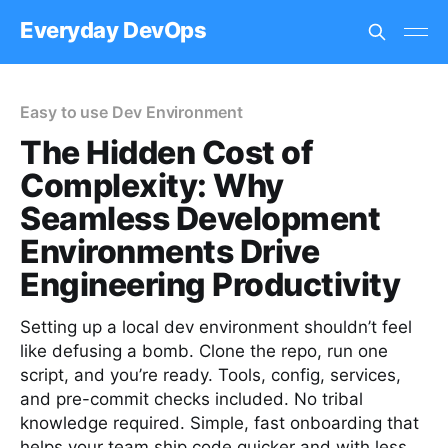
Everyday DevOps
Easy to use Dev Environment
The Hidden Cost of
Complexity: Why
Seamless Development
Environments Drive
Engineering Productivity
Setting up a local dev environment shouldn’t feel
like defusing a bomb. Clone the repo, run one
script, and you’re ready. Tools, config, services,
and pre-commit checks included. No tribal
knowledge required. Simple, fast onboarding that
helps your team ship code quicker and with less