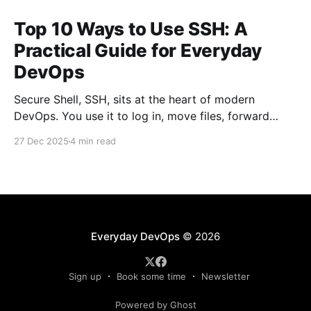
Top 10 Ways to Use SSH: A
Practical Guide for Everyday
DevOps
Secure Shell, SSH, sits at the heart of modern
DevOps. You use it to log in, move files, forward
ports, run commands remotely, and stitch systems
27 Dec 2025
4 min read
together. Many engineers treat SSH as a simple
“remote terminal.” That’s only a fraction of what it
can do. Below are the top
Everyday DevOps
© 2026
Sign up
Book some time
Newsletter
Powered by Ghost