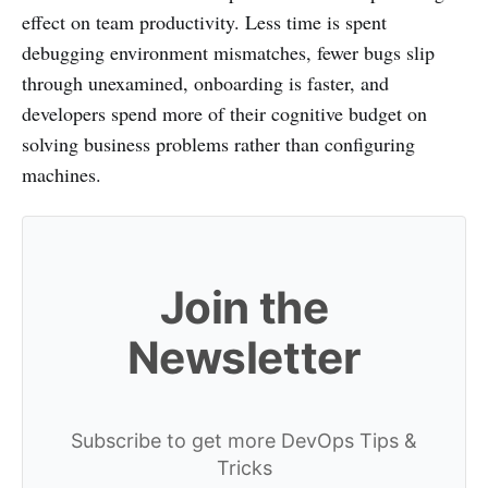
effect on team productivity. Less time is spent
debugging environment mismatches, fewer bugs slip
through unexamined, onboarding is faster, and
developers spend more of their cognitive budget on
solving business problems rather than configuring
machines.
Join the
Newsletter
Subscribe to get more DevOps Tips &
Tricks