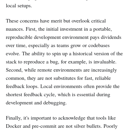
local setups.
These concerns have merit but overlook critical
nuances. First, the initial investment in a portable,
reproducible development environment pays dividends
over time, especially as teams grow or codebases
evolve. The ability to spin up a historical version of the
stack to reproduce a bug, for example, is invaluable.
Second, while remote environments are increasingly
common, they are not substitutes for fast, reliable
feedback loops. Local environments often provide the
shortest feedback cycle, which is essential during
development and debugging.
Finally, it's important to acknowledge that tools like
Docker and pre-commit are not silver bullets. Poorly