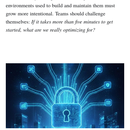
environments used to build and maintain them must
grow more intentional. Teams should challenge
themselves:
If it takes more than five minutes to get
started, what are we really optimizing for?