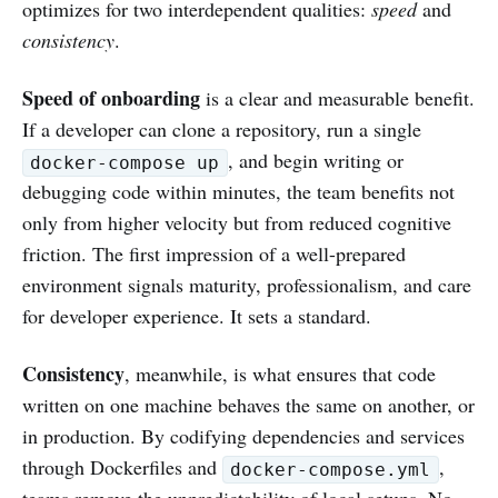
optimizes for two interdependent qualities:
speed
and
consistency
.
Speed of onboarding
is a clear and measurable benefit.
If a developer can clone a repository, run a single
, and begin writing or
docker-compose up
debugging code within minutes, the team benefits not
only from higher velocity but from reduced cognitive
friction. The first impression of a well-prepared
environment signals maturity, professionalism, and care
for developer experience. It sets a standard.
Consistency
, meanwhile, is what ensures that code
written on one machine behaves the same on another, or
in production. By codifying dependencies and services
through Dockerfiles and
,
docker-compose.yml