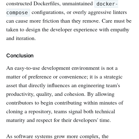
constructed Dockerfiles, unmaintained
docker-
configurations, or overly aggressive linters
compose
can cause more friction than they remove. Care must be
taken to design the developer experience with empathy
and iteration.
Conclusion
An easy-to-use development environment is not a
matter of preference or convenience; it is a strategic
asset that directly influences an engineering team's
productivity, quality, and cohesion. By allowing
contributors to begin contributing within minutes of
cloning a repository, teams signal both technical
maturity and respect for their developers' time.
As software systems grow more complex, the