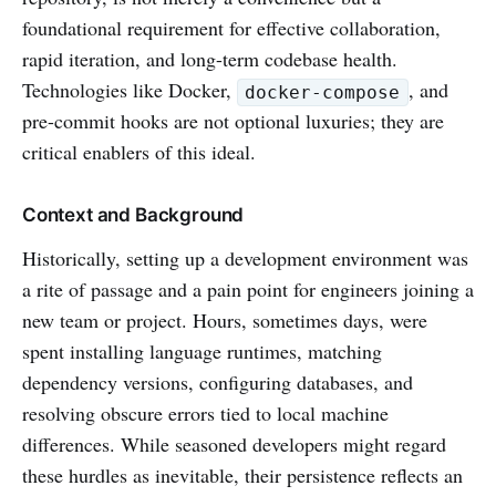
foundational requirement for effective collaboration,
rapid iteration, and long-term codebase health.
Technologies like Docker,
, and
docker-compose
pre-commit hooks are not optional luxuries; they are
critical enablers of this ideal.
Context and Background
Historically, setting up a development environment was
a rite of passage and a pain point for engineers joining a
new team or project. Hours, sometimes days, were
spent installing language runtimes, matching
dependency versions, configuring databases, and
resolving obscure errors tied to local machine
differences. While seasoned developers might regard
these hurdles as inevitable, their persistence reflects an