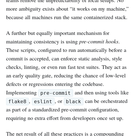
teams remove the unpredictability of local setups. No
more ambiguity exists about “it works on my machine,”
because all machines run the same containerized stack.
A further but equally important mechanism for
maintaining consistency is using
pre-commit hooks
.
These scripts, configured to run automatically before a
commit is accepted, can enforce static analysis, style
checks, linting, or even run fast test suites. They act as
an early quality gate, reducing the chance of low-level
defects or regressions entering the codebase.
Implementing
and then using tools like
pre-commit
,
, or
can be orchestrated
flake8
eslint
black
as part of a standardized pre-commit configuration,
requiring no extra effort from developers once set up.
The net result of all these practices is a compounding