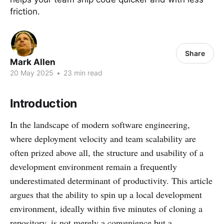
friction.
Share
Mark Allen
20 May 2025
•
23 min read
Introduction
In the landscape of modern software engineering,
where deployment velocity and team scalability are
often prized above all, the structure and usability of a
development environment remain a frequently
underestimated determinant of productivity. This article
argues that the ability to spin up a local development
environment, ideally within five minutes of cloning a
repository, is not merely a convenience but a